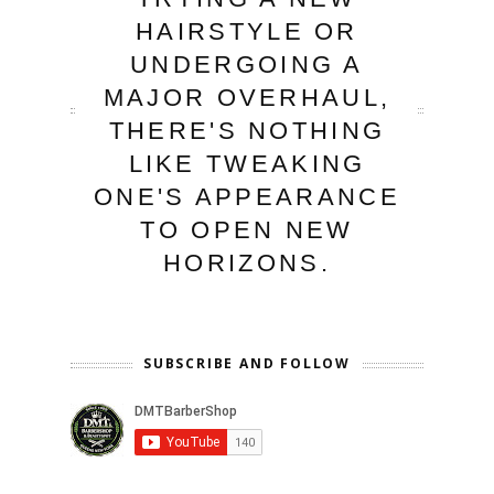
HAIRSTYLE OR
UNDERGOING A
MAJOR OVERHAUL,
THERE'S NOTHING
LIKE TWEAKING
ONE'S APPEARANCE
TO OPEN NEW
HORIZONS.
SUBSCRIBE AND FOLLOW