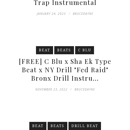
Trap Instrumental
JANUARY 24, 2023
BRUCEDAYNE
BEAT
BEATS
C BLU
[FREE] C Blu x Sha Ek Type
Beat x NY Drill "Fed Raid"
Bronx Drill Instru...
NOVEMBER 23, 2022
BRUCEDAYNE
BEAT
BEATS
DRILL BEAT