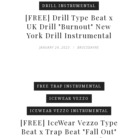
DRILL INSTRUMENTAL
[FREE] Drill Type Beat x
UK Drill "Burnout" New
York Drill Instrumental
JANUARY 24, 2023
BRUCEDAYNE
FREE TRAP INSTRUMENTAL
ICEWEAR VEZZO
ICEWEAR VEZZO INSTRUMENTAL
[FREE] IceWear Vezzo Type
Beat x Trap Beat "Fall Out"