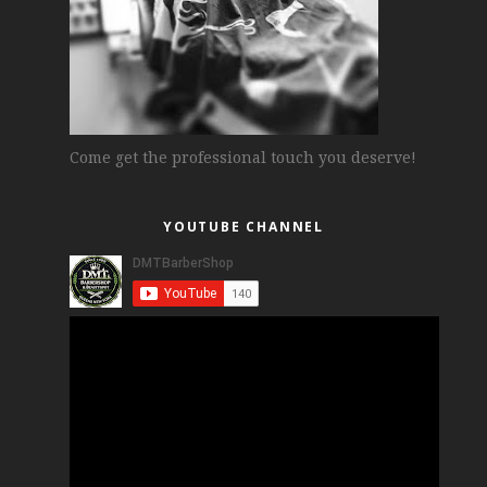
Come get the professional touch you deserve!
YOUTUBE CHANNEL