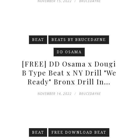
NOVEMBER 15, 2022
BRUCEDAYNE
BEAT
BEATS BY BRUCEDAYNE
DD OSAMA
[FREE] DD Osama x Dougi
B Type Beat x NY Drill "We
Ready" Bronx Drill In...
NOVEMBER 14, 2022
BRUCEDAYNE
BEAT
FREE DOWNLOAD BEAT