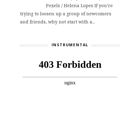
Pexels / Helena Lopes If you’re
trying to loosen up a group of newcomers
and friends, why not start with a...
INSTRUMENTAL