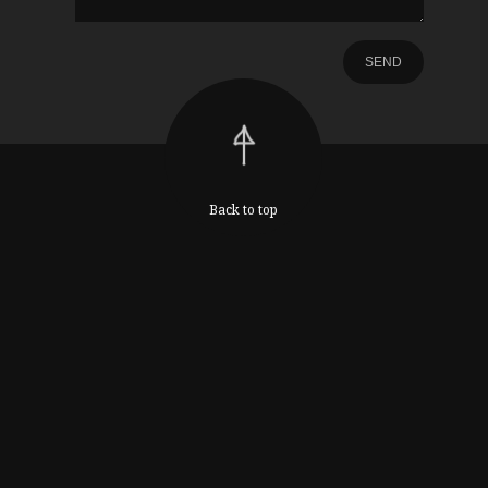
Back to top