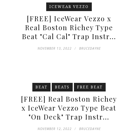
ICEWEAR VEZZO
[FREE] IceWear Vezzo x
Real Boston Richey Type
Beat "Cal Cal" Trap Instr...
NOVEMBER 13, 2022
BRUCEDAYNE
BEAT
BEATS
FREE BEAT
[FREE] Real Boston Richey
x IceWear Vezzo Type Beat
"On Deck" Trap Instr...
NOVEMBER 12, 2022
BRUCEDAYNE