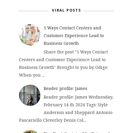
VIRAL POSTS
5 Ways Contact Centers and
Customer Experience Lead to
Business Growth
Share the post "5 Ways Contact
Centers and Customer Experience Lead to
Business Growth" Brought to you by Odigo:
When you ...
Reader profile: James
Reader profile: James Wednesday,
February 14 th 2024 Tags: Style
Anderson and Sheppard Antonio
Pascariello Cleverley Denis Col...