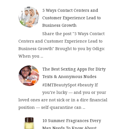
5 Ways Contact Centers and
Customer Experience Lead to
Business Growth
Share the post "5 Ways Contact
Centers and Customer Experience Lead to
Business Growth" Brought to you by Odigo:
When you ...
The Best Sexting Apps For Dirty
Texts & Anonymous Nudes
#DMTBeautySpot #beauty If
you’re lucky — and you or your
loved ones are not sick or in a dire financial
position — self-quarantine can ...
10 Summer Fragrances Every
Man Needs To Know About