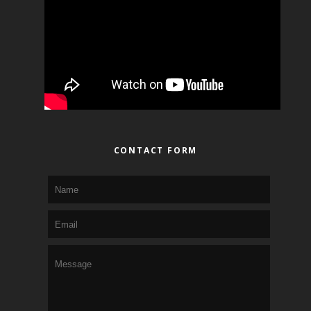
CONTACT FORM