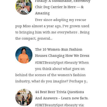
Finally: A Sustainable, Extremely
Chic Dog Carrier Is Here — &
Amazing
Ever since adopting my rescue
pup Miso almost a year ago, I’ve grown used
to bringing him with me everywhere . Being
the compact, general...
The 10 Women-Run Fashion
Houses Changing How We Dress
#DMTBeautySpot #beauty When
you think about what goes on
behind the scenes of the women’s fashion
industry, what do you imagine? Perhaps y...
44 Best Beer Trivia Questions
And Answers – Learn new facts.
#DMTBeautySpot #beauty via: