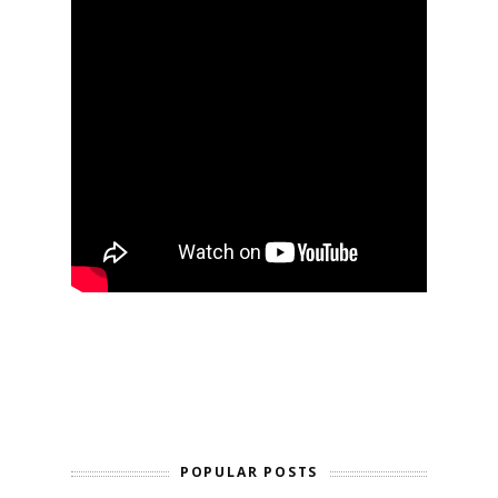
POPULAR POSTS