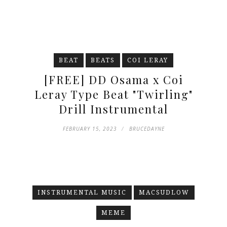
BEAT
BEATS
COI LERAY
[FREE] DD Osama x Coi
Leray Type Beat "Twirling"
Drill Instrumental
FEBRUARY 15, 2023
BRUCEDAYNE
INSTRUMENTAL MUSIC
MACSUDLOW
MEME