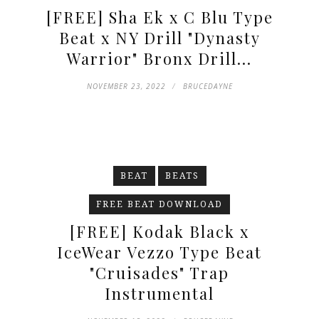
[FREE] Sha Ek x C Blu Type
Beat x NY Drill "Dynasty
Warrior" Bronx Drill...
NOVEMBER 23, 2022
BRUCEDAYNE
BEAT
BEATS
FREE BEAT DOWNLOAD
[FREE] Kodak Black x
IceWear Vezzo Type Beat
"Cruisades" Trap
Instrumental