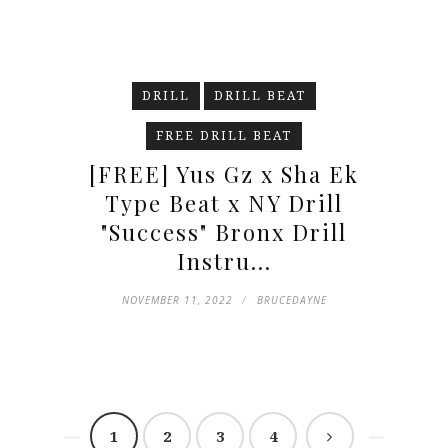
DRILL
DRILL BEAT
FREE DRILL BEAT
[FREE] Yus Gz x Sha Ek
Type Beat x NY Drill
"Success" Bronx Drill
Instru...
NOVEMBER 11, 2022
BRUCEDAYNE
1
2
3
4