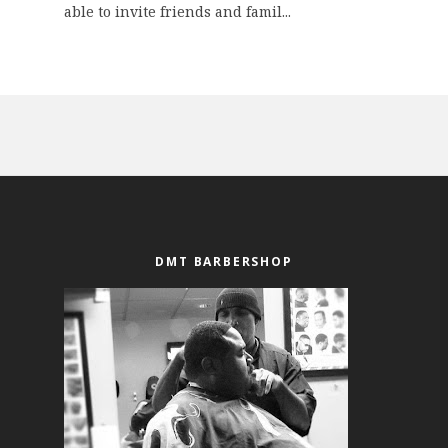
able to invite friends and famil...
DMT BARBERSHOP