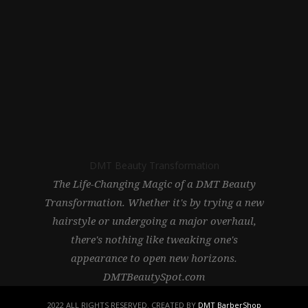
DMT Beauty Transformation
The Life-Changing Magic of a DMT Beauty
Transformation. Whether it's by trying a new
hairstyle or undergoing a major overhaul,
there's nothing like tweaking one's
appearance to open new horizons.
DMTBeautySpot.com
2022 ALL RIGHTS RESERVED. CREATED BY
DMT BarberShop