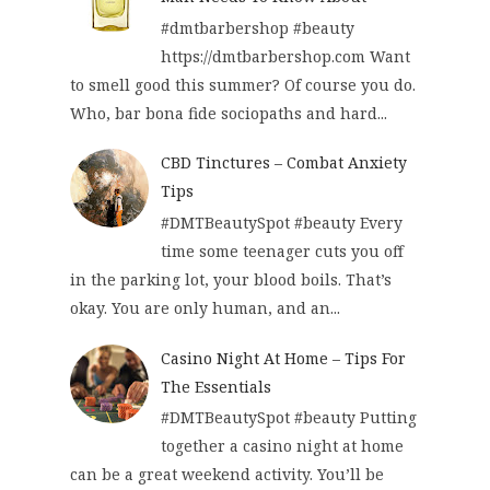
#dmtbarbershop #beauty
https://dmtbarbershop.com Want
to smell good this summer? Of course you do.
Who, bar bona fide sociopaths and hard...
CBD Tinctures – Combat Anxiety
Tips
#DMTBeautySpot #beauty Every
time some teenager cuts you off
in the parking lot, your blood boils. That’s
okay. You are only human, and an...
Casino Night At Home – Tips For
The Essentials
#DMTBeautySpot #beauty Putting
together a casino night at home
can be a great weekend activity. You’ll be