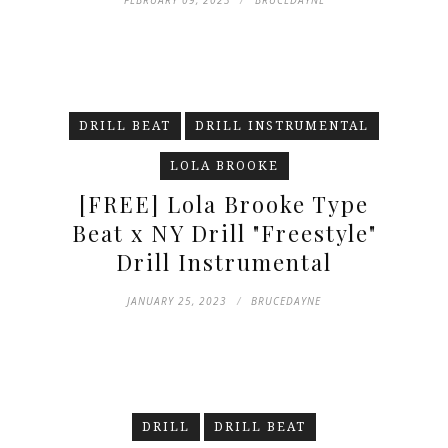
FEBRUARY 09, 2023
BRUCEDAYNE
DRILL BEAT
DRILL INSTRUMENTAL
LOLA BROOKE
[FREE] Lola Brooke Type
Beat x NY Drill "Freestyle"
Drill Instrumental
JANUARY 25, 2023
BRUCEDAYNE
DRILL
DRILL BEAT