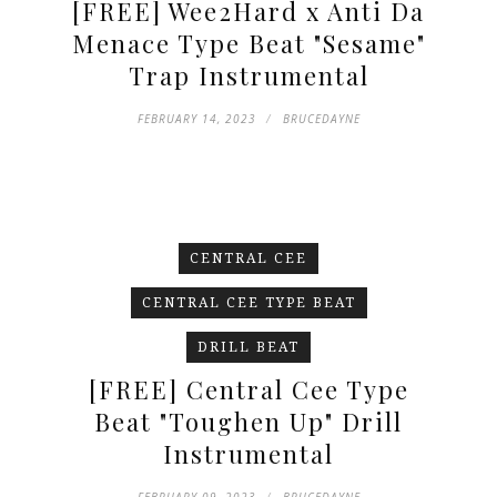
[FREE] Wee2Hard x Anti Da
Menace Type Beat "Sesame"
Trap Instrumental
FEBRUARY 14, 2023
BRUCEDAYNE
CENTRAL CEE
CENTRAL CEE TYPE BEAT
DRILL BEAT
[FREE] Central Cee Type
Beat "Toughen Up" Drill
Instrumental