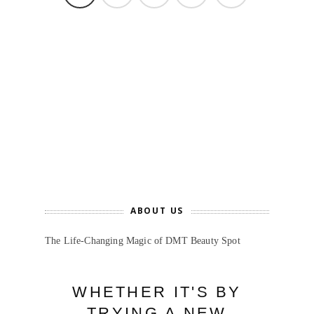
ABOUT US
The Life-Changing Magic of DMT Beauty Spot
WHETHER IT'S BY
TRYING A NEW