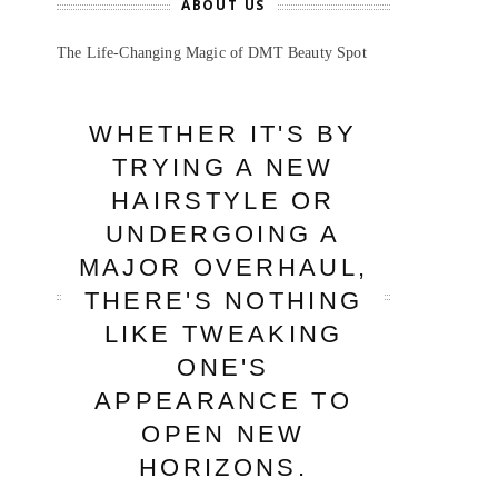
ABOUT US
The Life-Changing Magic of DMT Beauty Spot
WHETHER IT'S BY
TRYING A NEW
HAIRSTYLE OR
UNDERGOING A
MAJOR OVERHAUL,
THERE'S NOTHING
LIKE TWEAKING
ONE'S
APPEARANCE TO
OPEN NEW
HORIZONS.