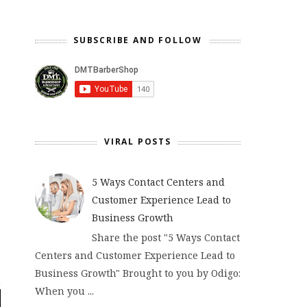
SUBSCRIBE AND FOLLOW
VIRAL POSTS
5 Ways Contact Centers and
Customer Experience Lead to
Business Growth
Share the post "5 Ways Contact
Centers and Customer Experience Lead to
Business Growth" Brought to you by Odigo:
When you ...