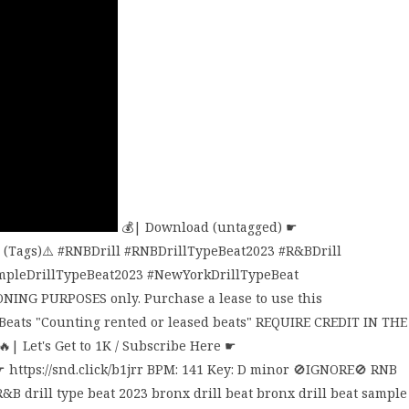
💰| Download (untagged) ☛
EE (Tags)⚠️ #RNBDrill #RNBDrillTypeBeat2023 #R&BDrill
mpleDrillTypeBeat2023 #NewYorkDrillTypeBeat
ONING PURPOSES only. Purchase a lease to use this
 Beats "Counting rented or leased beats" REQUIRE CREDIT IN THE
| Let's Get to 1K / Subscribe Here ☛
☛ https://snd.click/b1jrr BPM: 141 Key: D minor 🚫IGNORE🚫 RNB
&B drill type beat 2023 bronx drill beat bronx drill beat sample