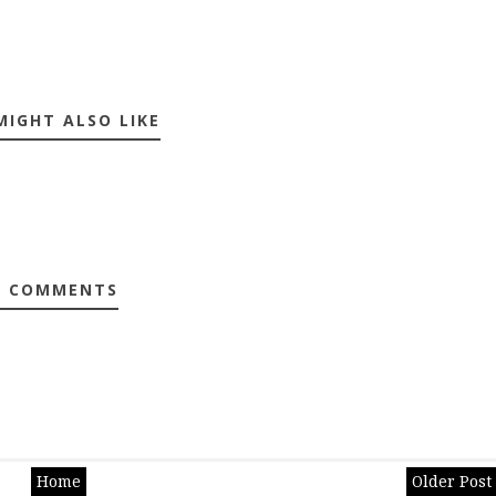
MIGHT ALSO LIKE
0 COMMENTS
Home
Older Post