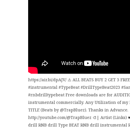
https://air.bi/dpAJV/ ⚠️ ALL BEATS BUY 2 GET 3 FR
#instrumental #TypeBeat #DrillTypeBeat2023 #Sa
#rnbdrilltypebeat Free downloads are for AUDITI
instrumental commercially. Any Utilization of my
TITLE (Beats by @TrapBluez). Thanks in Advance. 
http://youtube.com/@TrapBluez 🎨| Artist (Links) 
drill RNB drill Type BEAT RNB drill instrumental R