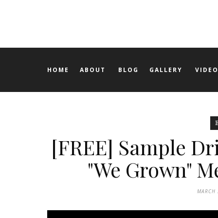
HOME
ABOUT
BLOG
GALLERY
VIDE
[FREE] Sample Dri
"We Grown" Me
MARCH 