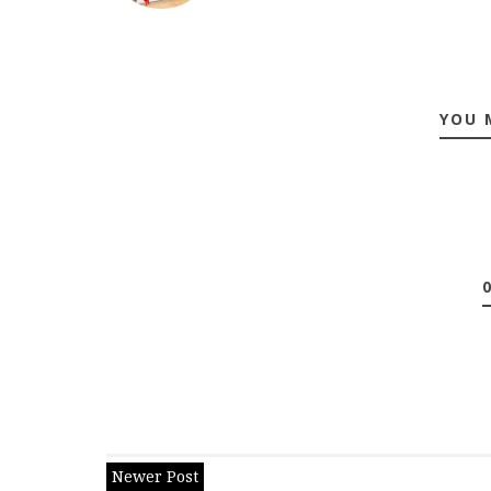
YOU 
Newer Post