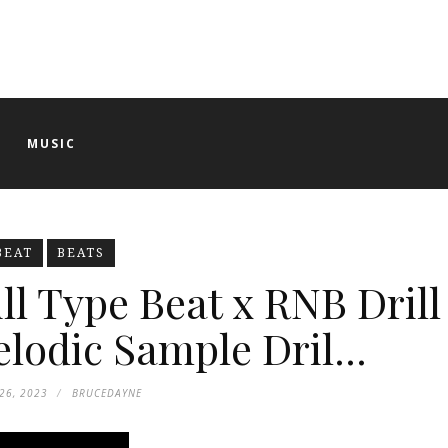
O
MUSIC
BEAT
BEATS
ll Type Beat x RNB Drill
lodic Sample Dril...
26, 2023
BRUCEDAYNE