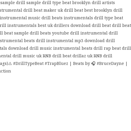
sample drill sample drill type beat brooklyn drill artists
strumental drill beat maker uk drill beat best brooklyn drill
 instrumental music drill beats instrumentals drill type beat
 drill instrumentals best uk drillers download drill beat drill beat
ll beat sample drill beats youtube drill instrumental drill
nstrumental beats drill instrumental mp3 download drill
ls download drill music instrumental beats drill rap beat drill
ntal drill music uk RNB drill beat drillaz uk RNB drill
ags)⚠️ #DrillTypeBeat #TrapBluez | Beats by 🎧 #BruceDayne |
uction