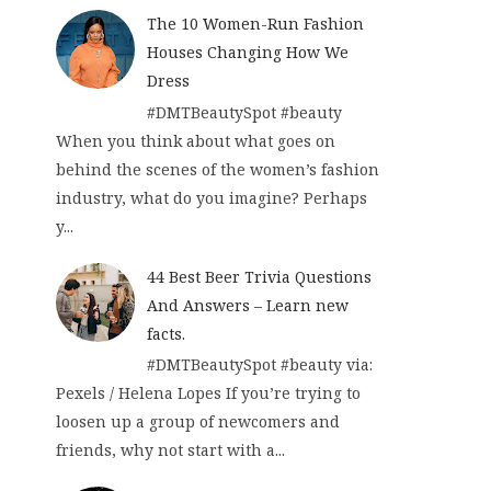
The 10 Women-Run Fashion
Houses Changing How We
Dress
#DMTBeautySpot #beauty
When you think about what goes on
behind the scenes of the women’s fashion
industry, what do you imagine? Perhaps
y...
44 Best Beer Trivia Questions
And Answers – Learn new
facts.
#DMTBeautySpot #beauty via:
Pexels / Helena Lopes If you’re trying to
loosen up a group of newcomers and
friends, why not start with a...