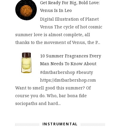
Get Ready For Big, Bold Love:
Venus Is In Leo
Digital Illustration of Planet
Venus The cycle of hot cosmic
summer love is almost complete, all
thanks to the movement of Venus, the P...
10 Summer Fragrances Every
Man Needs To Know About
#dmtbarbershop #beauty
https://dmtbarbershop.com
Want to smell good this summer? Of
course you do. Who, bar bona fide
sociopaths and hard...
INSTRUMENTAL