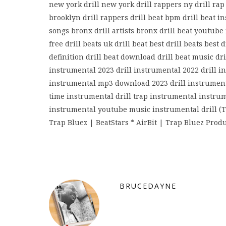
new york drill new york drill rappers ny drill rap 
brooklyn drill rappers drill beat bpm drill beat in
songs bronx drill artists bronx drill beat youtube
free drill beats uk drill beat best drill beats best
definition drill beat download drill beat music dri
instrumental 2023 drill instrumental 2022 drill i
instrumental mp3 download 2023 drill instrumenta
time instrumental drill trap instrumental instrume
instrumental youtube music instrumental drill (T
Trap Bluez | BeatStars * AirBit | Trap Bluez Prod
BRUCEDAYNE