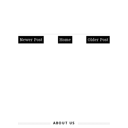
Newer Post
Home
Older Post
ABOUT US