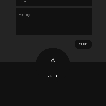
Back to top