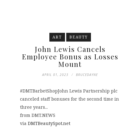
ART
BEAUTY
John Lewis Cancels
Employee Bonus as Losses
Mount
APRIL 01, 2023
BRUCEDAYNE
#DMTBarbetShopJohn Lewis Partnership plc
canceled staff bonuses for the second time in
three years...
from DMT.NEWS
via
DMTBeautySpot.net