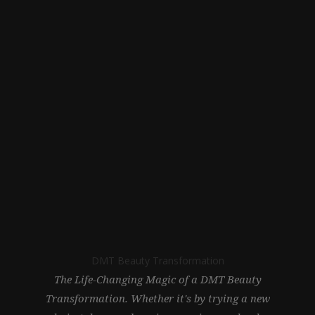
DMT Beauty Transformation
The Life-Changing Magic of a DMT Beauty
Transformation. Whether it's by trying a new