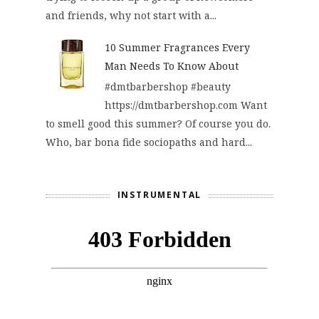
and friends, why not start with a...
10 Summer Fragrances Every
Man Needs To Know About
#dmtbarbershop #beauty
https://dmtbarbershop.com Want
to smell good this summer? Of course you do.
Who, bar bona fide sociopaths and hard...
INSTRUMENTAL