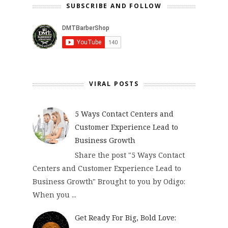
SUBSCRIBE AND FOLLOW
VIRAL POSTS
5 Ways Contact Centers and
Customer Experience Lead to
Business Growth
Share the post "5 Ways Contact
Centers and Customer Experience Lead to
Business Growth" Brought to you by Odigo:
When you ...
Get Ready For Big, Bold Love: