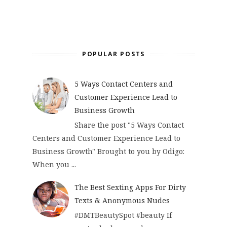
POPULAR POSTS
5 Ways Contact Centers and
Customer Experience Lead to
Business Growth
Share the post "5 Ways Contact
Centers and Customer Experience Lead to
Business Growth" Brought to you by Odigo:
When you ...
The Best Sexting Apps For Dirty
Texts & Anonymous Nudes
#DMTBeautySpot #beauty If