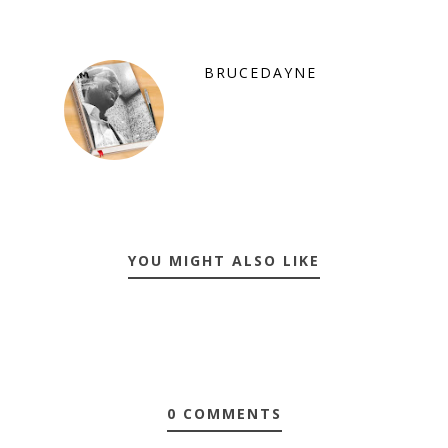
BRUCEDAYNE
YOU MIGHT ALSO LIKE
0 COMMENTS