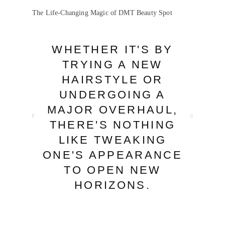
The Life-Changing Magic of DMT Beauty Spot
WHETHER IT'S BY
TRYING A NEW
HAIRSTYLE OR
UNDERGOING A
MAJOR OVERHAUL,
THERE'S NOTHING
LIKE TWEAKING
ONE'S APPEARANCE
TO OPEN NEW
HORIZONS.