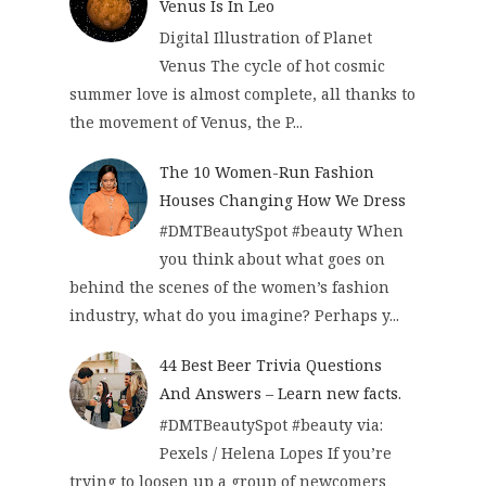
Venus Is In Leo
Digital Illustration of Planet
Venus The cycle of hot cosmic
summer love is almost complete, all thanks to
the movement of Venus, the P...
The 10 Women-Run Fashion
Houses Changing How We Dress
#DMTBeautySpot #beauty When
you think about what goes on
behind the scenes of the women’s fashion
industry, what do you imagine? Perhaps y...
44 Best Beer Trivia Questions
And Answers – Learn new facts.
#DMTBeautySpot #beauty via:
Pexels / Helena Lopes If you’re
trying to loosen up a group of newcomers