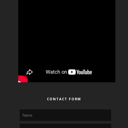
CONTACT FORM