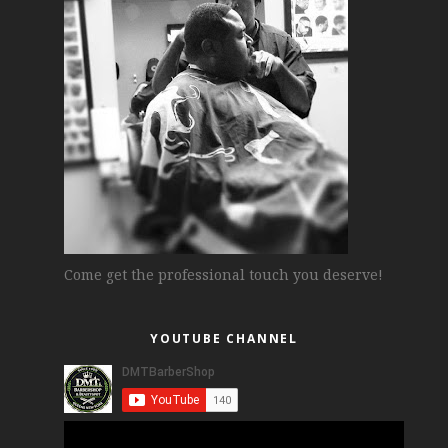
Come get the professional touch you deserve!
YOUTUBE CHANNEL