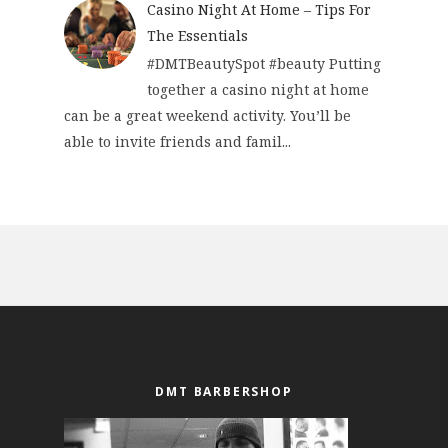
Casino Night At Home – Tips For
The Essentials
#DMTBeautySpot #beauty Putting
together a casino night at home
can be a great weekend activity. You’ll be
able to invite friends and famil...
DMT BARBERSHOP