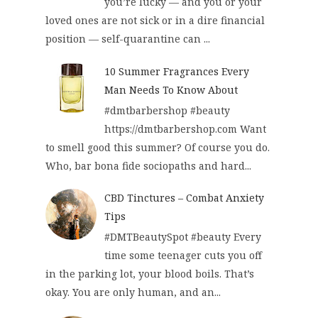
you’re lucky — and you or your
loved ones are not sick or in a dire financial
position — self-quarantine can ...
10 Summer Fragrances Every
Man Needs To Know About
#dmtbarbershop #beauty
https://dmtbarbershop.com Want
to smell good this summer? Of course you do.
Who, bar bona fide sociopaths and hard...
CBD Tinctures – Combat Anxiety
Tips
#DMTBeautySpot #beauty Every
time some teenager cuts you off
in the parking lot, your blood boils. That’s
okay. You are only human, and an...